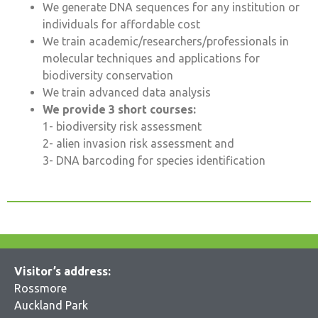
We generate DNA sequences for any institution or
individuals for affordable cost
We train academic/researchers/professionals in
molecular techniques and applications for
biodiversity conservation
We train advanced data analysis
We provide 3 short courses:
1- biodiversity risk assessment
2- alien invasion risk assessment and
3- DNA barcoding for species identification
Visitor’s address:
Rossmore
Auckland Park