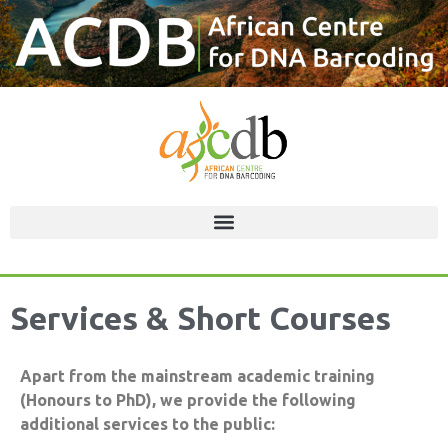
Services & Short Courses
Apart from the mainstream academic training
(Honours to PhD), we provide the following
additional services to the public: