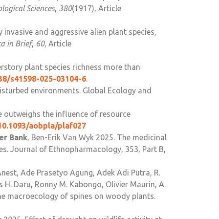
ological Sciences
,
380
(1917), Article
y invasive and aggressive alien plant species,
a in Brief
,
60
, Article
derstory plant species richness more than
038/s41598-025-03104-6
.
 disturbed environments. Global Ecology and
re outweighs the influence of resource
/10.1093/aobpla/plaf027
der Bank
, Ben-Erik Van Wyk 2025. The medicinal
ies. Journal of Ethnopharmacology, 353, Part B,
nest, Ade Prasetyo Agung, Adek Adi Putra, R.
 H. Daru, Ronny M. Kabongo, Olivier Maurin, A.
he macroecology of spines on woody plants.