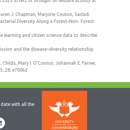
s
2025. Effect of drought on wildlife activity at
Lauren J. Chapman, Marjorie Couton, Sadadi
terial Diversity Along a Forest–Non-­ Forest
 learning and citizen science data to describe
sion and the disease–diversity relationship.
. Childs, Mary I. O’Connor, Johannah E. Farner,
5; 28: e70062
date with all the