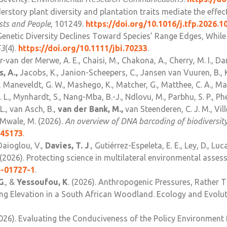
erstory plant diversity and plantation traits mediate the effec
ests and People
, 101249.
https://doi.org/10.1016/j.tfp.2026.1
Genetic Diversity Declines Toward Species’ Range Edges, Wh
53
(4).
https://doi.org/10.1111/jbi.70233
.
er-van der Merwe, A. E., Chaisi, M., Chakona, A., Cherry, M. I., Dan
, A.,
Jacobs, K., Janion-Scheepers, C., Jansen van Vuuren, B., K
, Maneveldt, G. W., Mashego, K., Matcher, G., Matthee, C. A., M
., Mynhardt, S., Nang-Mba, B.-J., Ndlovu, M., Parbhu, S. P., Phetl
 L., van Asch, B.,
van der Bank, M.,
van Steenderen, C. J. M., Vill
& Mwale, M. (2026).
An overview of DNA barcoding of biodiversity
345173
.
Daioglou, V.,
Davies, T. J
., Gutiérrez-Espeleta, E. E., Ley, D., Luc
. (2026). Protecting science in multilateral environmental asse
5-01727-1
.
G
., &
Yessoufou, K
. (2026). Anthropogenic Pressures, Rather 
g Elevation in a South African Woodland. Ecology and Evoluti
2026). Evaluating the Conduciveness of the Policy Environmen