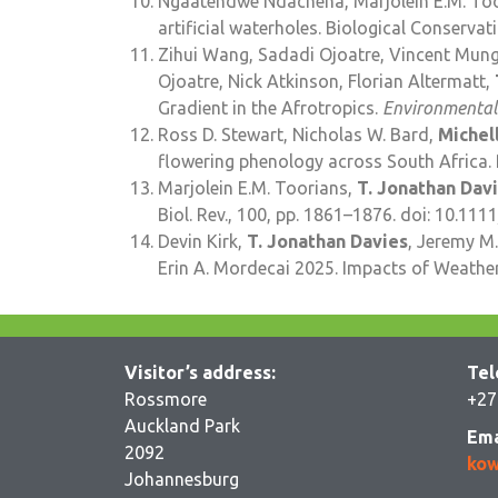
Ngaatendwe Ndachena, Marjolein E.M. Toor
artificial waterholes. Biological Conservat
Zihui Wang, Sadadi Ojoatre, Vincent Mungu
Ojoatre, Nick Atkinson, Florian Altermatt,
Gradient in the Afrotropics.
Environmental
Ross D. Stewart, Nicholas W. Bard,
Michel
flowering phenology across South Africa. 
Marjolein E.M. Toorians,
T. Jonathan Dav
Biol. Rev., 100, pp. 1861–1876. doi: 10.111
Devin Kirk,
T. Jonathan Davies
, Jeremy M.
Erin A. Mordecai 2025. Impacts of Weathe
Visitor’s address:
Tel
Rossmore
+27
Auckland Park
Ema
2092
kow
Johannesburg