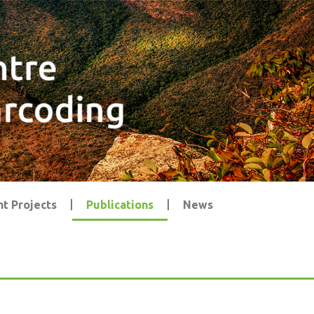
t Projects
Publications
News