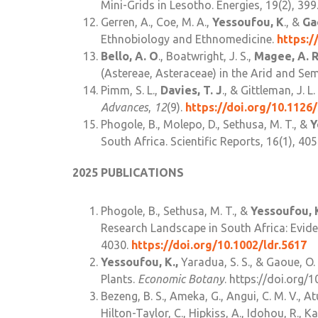
Mini-Grids in Lesotho. Energies, 19(2), 399
Gerren, A., Coe, M. A.,
Yessoufou, K
., &
Ga
Ethnobiology and Ethnomedicine.
https:/
Bello, A. O
., Boatwright, J. S.,
Magee, A. 
(Astereae, Asteraceae) in the Arid and Sem
Pimm, S. L.,
Davies, T. J
., & Gittleman, J. 
Advances
,
12
(9).
https://doi.org/10.1126/
Phogole, B., Molepo, D., Sethusa, M. T., &
Y
South Africa. Scientific Reports, 16(1), 40
2025 PUBLICATIONS
Phogole, B., Sethusa, M. T., &
Yessoufou, 
Research Landscape in South Africa: Evid
4030.
https://doi.org/10.1002/ldr.5617
Yessoufou, K.,
Yaradua, S. S., & Gaoue, O. 
Plants.
Economic Botany
. https://doi.org
Bezeng, B. S., Ameka, G., Angui, C. M. V., Atu
Hilton-Taylor, C., Hipkiss, A., Idohou, R., K