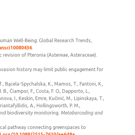
Human Well-Being: Global Research Trends,
bansci10080436
.
 revision of Pteronia (Astereae, Asteraceae).
g invasion history may limit public engagement for
T., Bącela-Spychalska, K., Mamos, T., Fantoni, K.,
 B., Čiampor, F., Costa, F. O., Dapporto, L.,
nova, I., Keskin, Emre, Kučinić, M., Lipinskaya, T.,
Triantafyllidis, A., Hollingsworth, P. M.,
nd biodiversity monitoring.
Metabarcoding and
itical pathway connecting greenspaces to
oi.org/10.1088/2515-7620/ae6d8a
.