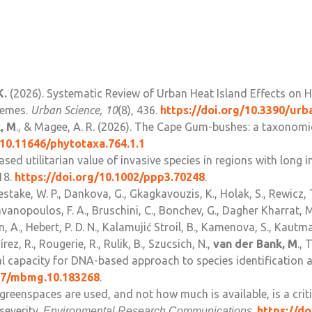
K.
(2026). Systematic Review of Urban Heat Island Effects on 
hemes.
Urban Science, 10
(8), 436.
https://doi.org/10.3390/ur
, M
., & Magee, A. R. (2026). The Cape Gum-bushes: a taxonomic
/10.11646/phytotaxa.764.1.1
reased utilitarian value of invasive species in regions with lon
18.
https://doi.org/10.1002/ppp3.70248
.
stake, W. P., Dankova, G., Gkagkavouzis, K., Holak, S., Rewicz, 
vanopoulos, F. A., Bruschini, C., Bonchev, G., Dagher Kharrat, M.
, A., Hebert, P. D. N., Kalamujić Stroil, B., Kamenova, S., Kautma
ez, R., Rougerie, R., Rulik, B., Szucsich, N.,
van der Bank, M
., 
 capacity for DNA-based approach to species identification a
897/mbmg.10.183268
.
 greenspaces are used, and not how much is available, is a cr
severity.
.
https://d
Environmental Research Communications