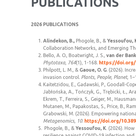
PUBLICATIONS
2026 PUBLICATIONS
Alindekon, B.,
Phogole, B., &
Yessoufou, 
Collaboration Networks, and Emerging T
Bello, A. O., Boatwright, J. S.,
van der Bank
Phytotaxa
,
764
(1), 1-168.
https://doi.org
Philpott, L. M., &
Gaoue, O. G
. (2026). Inc
invasion control.
Plants, People, Planet
, 1–
Kaitetzidou, E., Gadawski, P., Goodall-Cope
Jabłońska, A., Tończyk, G., Trębicki, Ł., Ara
Ekrem, T., Ferreira, S., Geiger, M., Hausmann
Mutanen, M., Papakostas, S., Price, B., Ramír
Grabowski, M. (2026). Empowering national
Metagenomics
,
10
.
https://doi.org/10.3
Phogole, B., &
Yessoufou, K
. (2026). How
resilience against COVID-19 infection and 