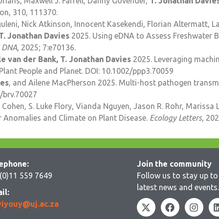
ians, Maxwell J. Farrell, Danny Govender,
T. Jonathan Davie
ion, 310, 111370.
leni, Nick Atkinson, Innocent Kasekendi, Florian Altermatt, 
T. Jonathan Davies
2025. Using eDNA to Assess Freshwater Bac
 DNA,
2025; 7:e70136.
le van der Bank, T. Jonathan Davies
2025. Leveraging machine
Plant People and Planet. DOI: 10.1002/ppp3.70059
ies
, and Ailene MacPherson 2025. Multi-host pathogen transmis
1/brv.70027
 Cohen, S. Luke Flory, Vianda Nguyen, Jason R. Rohr, Marissa L
r Anomalies and Climate on Plant Disease.
Ecology Letters,
202
ephone:
Join the community
(0)11 559 7649
Follow us to stay up to 
latest news and events.
il:
iyouy@uj.ac.za