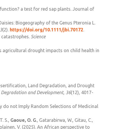
 function? a test for red sap plants. Journal of
 Daisies: Biogeography of the Genus Pteronia L.
3
(2).
https://doi.org/10.1111/jbi.
70172
.
ty catastrophes.
Science
s agricultural drought impacts on child health in
esertification, Land Degradation, and Drought
 Degradation and Development
,
36
(12), 4017-
y do not Imply Random Selections of Medicinal
T. S.,
Gaoue, O. G
., Gatarabirwa, W., Gitau, C.,
avolainen, V. (2025). An African perspective to