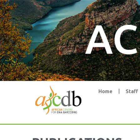
Home
Staff