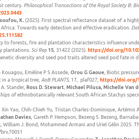
st century.
Philosophical Transactions of the Royal Society B: Bi
2023.0443
soufou, K.
(2025). First spectral reflectance dataset of a highl
Africa: Towards early detection and effective eradication.
Dat
025.111582
ty to forests, fire and plantation characteristics influence un
y plantations.
Sci Rep
15
, 31422 (2025).
https://doi.org/10.1
enetic diversity and seed pod traits altered seed pod fate in
 Kouagou, Eméline P S Assede,
Orou G Gaoue
, Biotic pressu
 in a tropical tree,
AoB PLANTS
, 17, plaf027,
https://doi.org
 A. Stander,
Ross D. Stewart
,
Michael Pilusa, Michelle Van 
ships of ethnobotanically relevant South African Stachys spec
Xin Yao, Chih-Chieh Yu, Tristan Charles-Dominique, Artémis A
nathan Davies
, Gareth P. Hempson, Bezeng S. Bezeng, Barnabas
k
, William J. Bond, Mohammed Armani and Uriel Gélin 2025. T
1/brv.70051