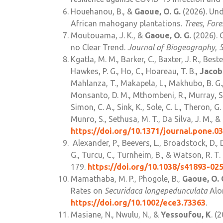
Houehanou, B., &
Gaoue, O. G.
(2026). Und
African mahogany plantations.
Trees, For
Moutouama, J. K., &
Gaoue, O. G.
(2026). 
no Clear Trend.
Journal of Biogeography
,
Kgatla, M. M., Barker, C., Baxter, J. R., Best
Hawkes, P. G., Ho, C., Hoareau, T. B.,
Jacobs
Mahlanza, T., Makapela, L., Makhubo, B. G.
Monsanto, D. M., Mthombeni, R., Murray, S. L
Simon, C. A., Sink, K., Sole, C. L., Theron, G.
Munro, S., Sethusa, M. T., Da Silva, J. M., 
https://doi.org/10.1371/journal.pone.0
Alexander, P., Beevers, L., Broadstock, D., 
G., Turcu, C., Turnheim, B., & Watson, R. T
179.
https://doi.org/10.1038/s41893-02
Mamathaba, M. P., Phogole, B.,
Gaoue, O. 
Rates on
Securidaca longepedunculata
Alon
https://doi.org/10.1002/ece3.73363
.
Masiane, N., Nwulu, N., &
Yessoufou, K
. (