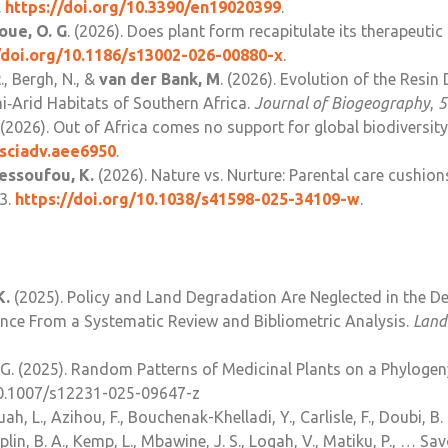
.
https://doi.org/10.3390/en19020399
.
oue, O. G
. (2026). Does plant form recapitulate its therapeutic
/doi.org/10.1186/
s13002-026-00880-x
.
R
., Bergh, N., &
van der Bank, M
. (2026). Evolution of the Resin
i‐Arid Habitats of Southern Africa.
Journal of Biogeography
,
5
L. (2026). Out of Africa comes no support for global biodiversi
sciadv.aee6950
.
essoufou, K.
(2026). Nature vs. Nurture: Parental care cushion
53.
https://doi.org/10.1038/
s41598-025-34109-w
.
K.
(2025). Policy and Land Degradation Are Neglected in the D
ence From a Systematic Review and Bibliometric Analysis.
Land
G. (2025).
Random Patterns of Medicinal Plants on a Phylogen
/10.1007/s12231-025-09647-z
ah, L., Azihou, F., Bouchenak-Khelladi, Y., Carlisle, F., Doubi, B. 
aplin, B. A., Kemp, L., Mbawine, J. S., Logah, V., Matiku, P., … S