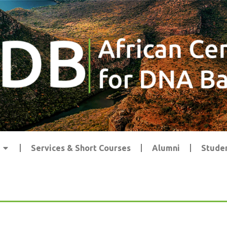
Services & Short Courses
Alumni
Studen