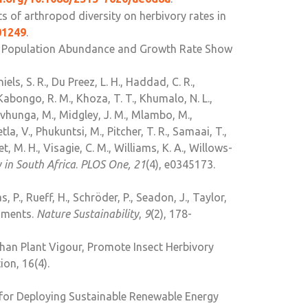
ts of arthropod diversity on herbivory rates in
01249
.
ile Population Abundance and Growth Rate Show
iels, S. R., Du Preez, L. H., Haddad, C. R.,
abongo, R. M., Khoza, T. T., Khumalo, N. L.,
avhunga, M., Midgley, J. M., Mlambo, M.,
a, V., Phukuntsi, M., Pitcher, T. R., Samaai, T.,
et, M. H., Visagie, C. M., Williams, K. A., Willows-
 in South Africa
.
PLOS One, 21
(4), e0345173.
as, P., Rueff, H., Schröder, P., Seadon, J., Taylor,
ssments.
Nature Sustainability
,
9
(2), 178-
Than Plant Vigour, Promote Insect Herbivory
on, 16(4).
t for Deploying Sustainable Renewable Energy