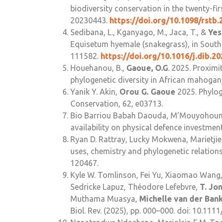
biodiversity conservation in the twenty-fir
20230443.
https://doi.org/10.1098/rstb.
Sedibana, L., Kganyago, M., Jaca, T., &
Yes
Equisetum hyemale (snakegrass), in South 
111582.
https://doi.org/10.1016/j.dib.2
Houehanou, B.,
Gaoue, O.G
. 2025. Proximi
phylogenetic diversity in African mahogan
Yanik Y. Akin,
Orou G. Gaoue
2025. Phylog
Conservation, 62, e03713.
Bio Barriou Babah Daouda, M’Mouyohoun
availability on physical defence investment
Ryan D. Rattray, Lucky Mokwena, Marietjie
uses, chemistry and phylogenetic relation
120467.
Kyle W. Tomlinson, Fei Yu, Xiaomao Wang, 
Sedricke Lapuz, Théodore Lefebvre,
T. Jo
Muthama Muasya,
Michelle van der Ban
Biol. Rev. (2025), pp. 000–000. doi: 10.111