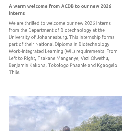
A warm welcome from ACDB to our new 2026
Interns
We are thrilled to welcome our new 2026 interns
from the Department of Biotechnology at the
University of Johannesburg. This internship forms
part of their National Diploma in Biotechnology
Work-Integrated Learning (WIL) requirements. From
Left to Right,
Tsakane Manganye, Vezi Olwethu,
Benjamin Kakona, Tokologo Phaahle and Kgaogelo
Thile.