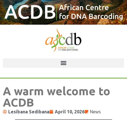
A warm welcome to
ACDB
Lesibana Sedibana
April 10, 2026
News