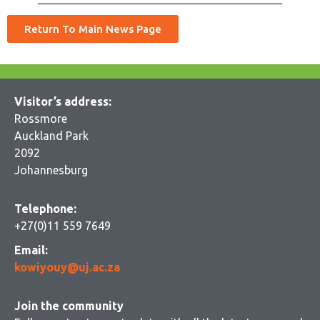
Return To Main News Page
Visitor’s address:
Rossmore
Auckland Park
2092
Johannesburg
Telephone:
+27(0)11 559 7649
Email:
kowiyouy@uj.ac.za
Join the community